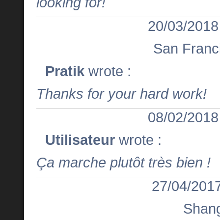
looking for!
20/03/2018
San Franc
Pratik
wrote :
Thanks for your hard work!
08/02/2018
Utilisateur
wrote :
Ça marche plutôt très bien !
27/04/2017
Shan