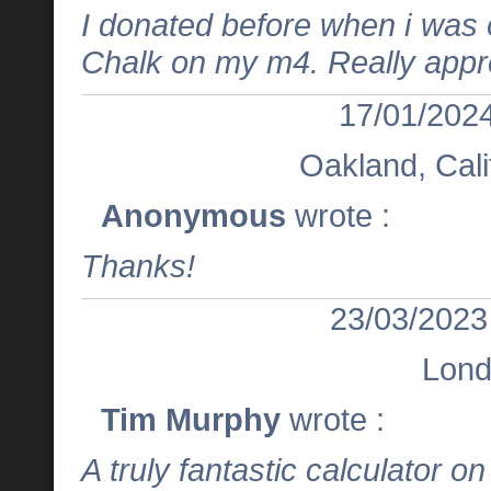
I donated before when i was on
Chalk on my m4. Really appr
17/01/2024
Oakland, Cali
Anonymous
wrote :
Thanks!
23/03/2023
Lon
Tim Murphy
wrote :
A truly fantastic calculator o