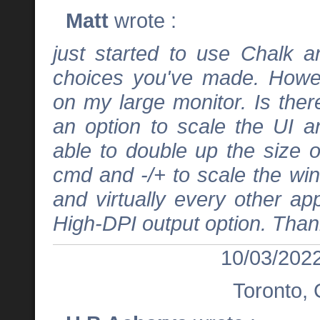
Matt
wrote :
just started to use Chalk 
choices you've made. Howev
on my large monitor. Is the
an option to scale the UI a
able to double up the size 
cmd and -/+ to scale the wi
and virtually every other ap
High-DPI output option. Than
10/03/2022
Toronto,