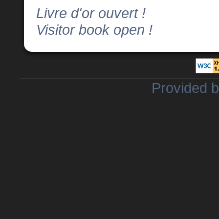
Livre d'or ouvert !
Visitor book open !
Provided 