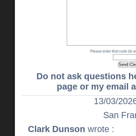
Please enter that code (to 
Do not ask questions h
page or my email a
13/03/2026
San Fra
Clark Dunson
wrote :