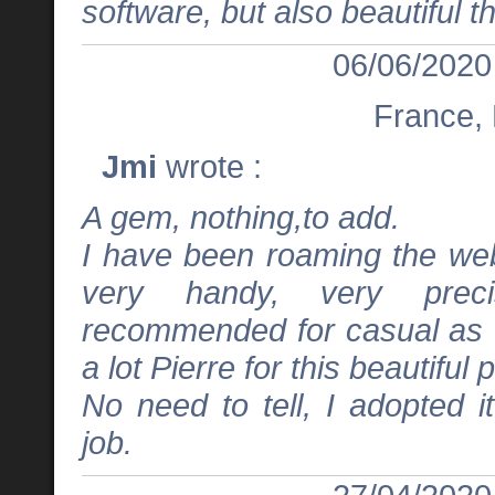
software, but also beautiful t
06/06/2020
France,
Jmi
wrote :
A gem, nothing,to add.
I have been roaming the web
very handy, very preci
recommended for casual as w
a lot Pierre for this beautiful 
No need to tell, I adopted i
job.