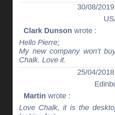
30/08/2019
US
Clark Dunson
wrote :
Hello Pierre;
My new company won't buy 
Chalk. Love it.
25/04/2018
Edinb
Martin
wrote :
Love Chalk, it is the deskt