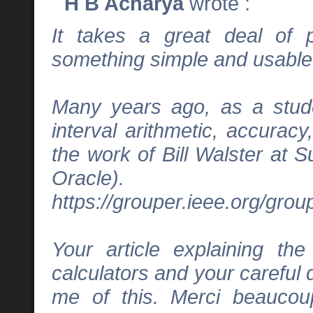
H B Acharya
wrote :
It takes a great deal of 
something simple and usable
Many years ago, as a studen
interval arithmetic, accurac
the work of Bill Walster at S
Oracle).
https://grouper.ieee.org/gro
Your article explaining th
calculators and your careful
me of this. Merci beaucoup