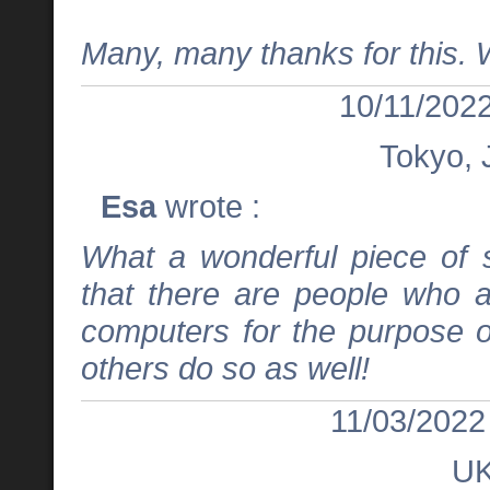
Many, many thanks for this. 
10/11/2022
Tokyo, 
Esa
wrote :
What a wonderful piece of s
that there are people who 
computers for the purpose o
others do so as well!
11/03/2022
U