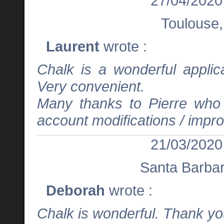
27/04/2020
Toulouse,
Laurent
wrote :
Chalk is a wonderful applica
Very convenient.
Many thanks to Pierre who i
account modifications / imp
21/03/2020
Santa Barba
Deborah
wrote :
Chalk is wonderful. Thank you