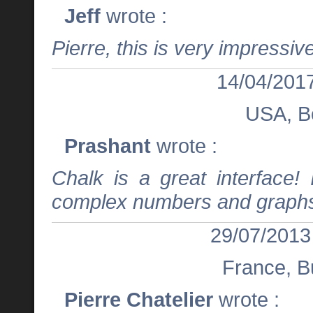
Jeff
wrote :
Pierre, this is very impressive
14/04/2017
USA, B
Prashant
wrote :
Chalk is a great interface! 
complex numbers and graph
29/07/2013
France, B
Pierre Chatelier
wrote :