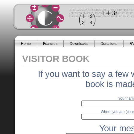
Home
Features
Downloads
Donations
F
VISITOR BOOK
If you want to say a few 
book is made
Your nam
Where you are (coun
Your me